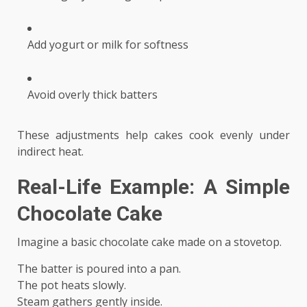
Add yogurt or milk for softness
Avoid overly thick batters
These adjustments help cakes cook evenly under
indirect heat.
Real-Life Example: A Simple
Chocolate Cake
Imagine a basic chocolate cake made on a stovetop.
The batter is poured into a pan.
The pot heats slowly.
Steam gathers gently inside.