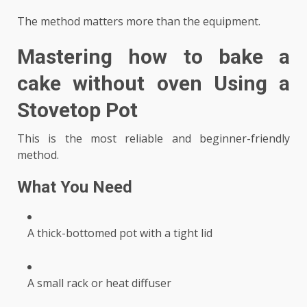
The method matters more than the equipment.
Mastering
how to bake a
cake without oven
Using a
Stovetop Pot
This is the most reliable and beginner-friendly
method.
What You Need
A thick-bottomed pot with a tight lid
A small rack or heat diffuser