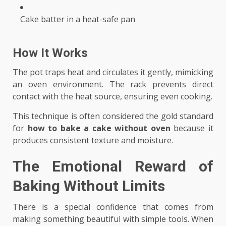
Cake batter in a heat-safe pan
How It Works
The pot traps heat and circulates it gently, mimicking
an oven environment. The rack prevents direct
contact with the heat source, ensuring even cooking.
This technique is often considered the gold standard
for
how to bake a cake without oven
because it
produces consistent texture and moisture.
The Emotional Reward of
Baking Without Limits
There is a special confidence that comes from
making something beautiful with simple tools. When