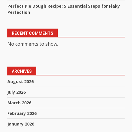
Perfect Pie Dough Recipe: 5 Essential Steps for Flaky
Perfection
RECENT COMMENTS
No comments to show.
ARCHIVES
August 2026
July 2026
March 2026
February 2026
January 2026