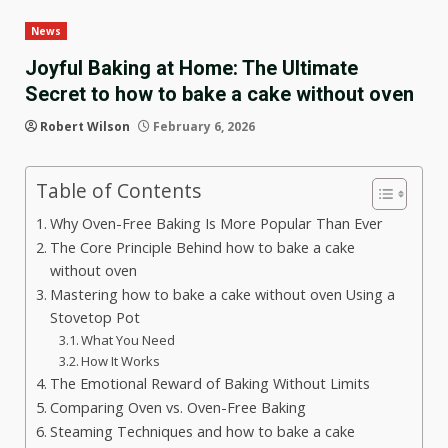
News
Joyful Baking at Home: The Ultimate
Secret to how to bake a cake without oven
Robert Wilson
February 6, 2026
Table of Contents
Why Oven-Free Baking Is More Popular Than Ever
The Core Principle Behind how to bake a cake
without oven
Mastering how to bake a cake without oven Using a
Stovetop Pot
What You Need
How It Works
The Emotional Reward of Baking Without Limits
Comparing Oven vs. Oven-Free Baking
Steaming Techniques and how to bake a cake