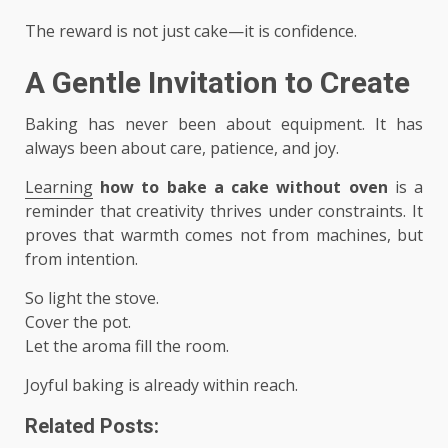
The reward is not just cake—it is confidence.
A Gentle Invitation to Create
Baking has never been about equipment. It has
always been about care, patience, and joy.
Learning
how to bake a cake without oven
is a
reminder that creativity thrives under constraints. It
proves that warmth comes not from machines, but
from intention.
So light the stove.
Cover the pot.
Let the aroma fill the room.
Joyful baking is already within reach.
Related Posts: