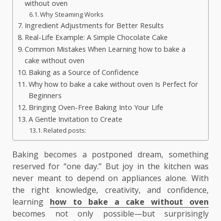
without oven
Why Steaming Works
Ingredient Adjustments for Better Results
Real-Life Example: A Simple Chocolate Cake
Common Mistakes When Learning how to bake a
cake without oven
Baking as a Source of Confidence
Why how to bake a cake without oven Is Perfect for
Beginners
Bringing Oven-Free Baking Into Your Life
A Gentle Invitation to Create
Related posts:
Baking becomes a postponed dream, something
reserved for “one day.” But joy in the kitchen was
never meant to depend on appliances alone. With
the right knowledge, creativity, and confidence,
learning
how to bake a cake without oven
becomes not only possible—but surprisingly