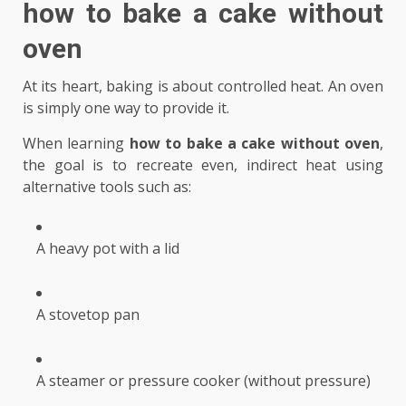
how to bake a cake without
oven
At its heart, baking is about controlled heat. An oven
is simply one way to provide it.
When learning
how to bake a cake without oven
,
the goal is to recreate even, indirect heat using
alternative tools such as:
A heavy pot with a lid
A stovetop pan
A steamer or pressure cooker (without pressure)