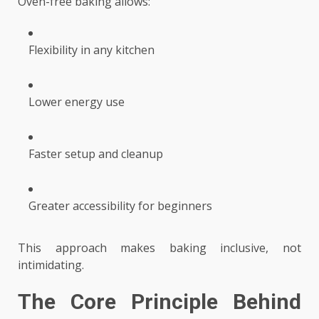
Oven-free baking allows:
Flexibility in any kitchen
Lower energy use
Faster setup and cleanup
Greater accessibility for beginners
This approach makes baking inclusive, not
intimidating.
The Core Principle Behind