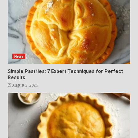
News
Simple Pastries: 7 Expert Techniques for Perfect
Results
August 3, 2026