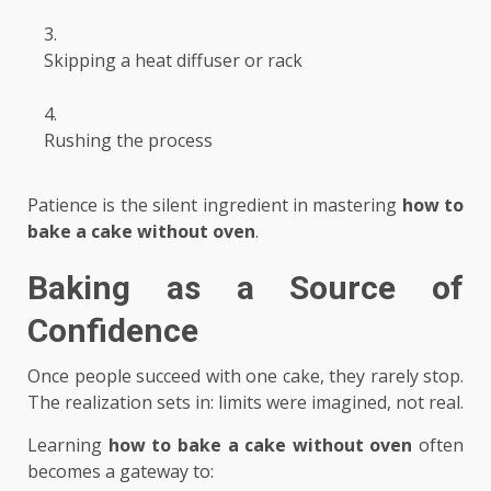
Skipping a heat diffuser or rack
Rushing the process
Patience is the silent ingredient in mastering
how to
bake a cake without oven
.
Baking as a Source of
Confidence
Once people succeed with one cake, they rarely stop.
The realization sets in: limits were imagined, not real.
Learning
how to bake a cake without oven
often
becomes a gateway to: