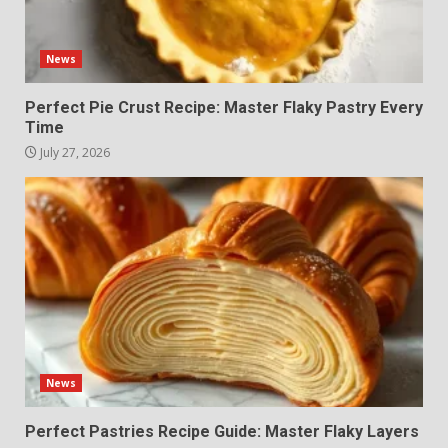
News
Perfect Pie Crust Recipe: Master Flaky Pastry Every
Time
July 27, 2026
News
Perfect Pastries Recipe Guide: Master Flaky Layers