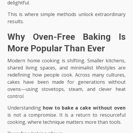
delightful.
This is where simple methods unlock extraordinary
results.
Why Oven-Free Baking Is
More Popular Than Ever
Modern home cooking is shifting. Smaller kitchens,
shared living spaces, and minimalist lifestyles are
redefining how people cook. Across many cultures,
cakes have been made for generations without
ovens—using stovetops, steam, and clever heat
control.
Understanding
how to bake a cake without oven
is not a compromise. It is a return to resourceful
cooking, where technique matters more than tools.