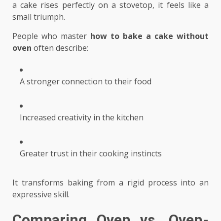
a cake rises perfectly on a stovetop, it feels like a
small triumph.
People who master
how to bake a cake without
oven
often describe:
A stronger connection to their food
Increased creativity in the kitchen
Greater trust in their cooking instincts
It transforms baking from a rigid process into an
expressive skill.
Comparing Oven vs. Oven-