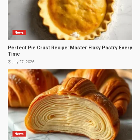
News
Perfect Pie Crust Recipe: Master Flaky Pastry Every
Time
July 27, 2026
News