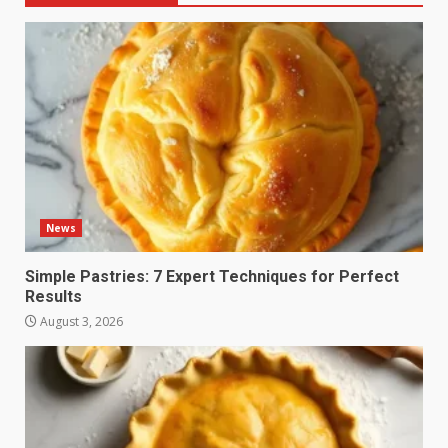
News
Simple Pastries: 7 Expert Techniques for Perfect
Results
August 3, 2026