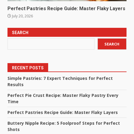
Perfect Pastries Recipe Guide: Master Flaky Layers
July 20, 2026
SEARCH
SEARCH
RECENT POSTS
Simple Pastries: 7 Expert Techniques for Perfect
Results
Perfect Pie Crust Recipe: Master Flaky Pastry Every
Time
Perfect Pastries Recipe Guide: Master Flaky Layers
Buttery Nipple Recipe: 5 Foolproof Steps for Perfect
Shots