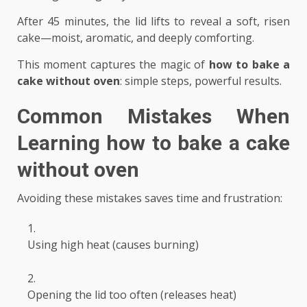
After 45 minutes, the lid lifts to reveal a soft, risen
cake—moist, aromatic, and deeply comforting.
This moment captures the magic of
how to bake a
cake without oven
: simple steps, powerful results.
Common Mistakes When
Learning
how to bake a cake
without oven
Avoiding these mistakes saves time and frustration:
Using high heat (causes burning)
Opening the lid too often (releases heat)