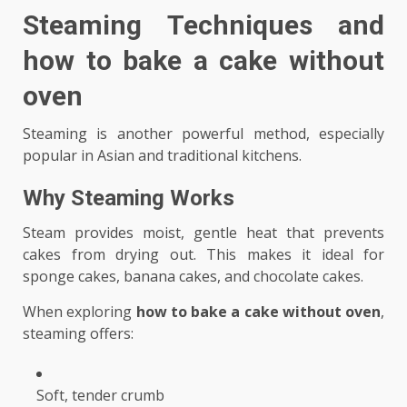
Steaming Techniques and
how to bake a cake without
oven
Steaming is another powerful method, especially
popular in Asian and traditional kitchens.
Why Steaming Works
Steam provides moist, gentle heat that prevents
cakes from drying out. This makes it ideal for
sponge cakes, banana cakes, and chocolate cakes.
When exploring
how to bake a cake without oven
,
steaming offers:
Soft, tender crumb