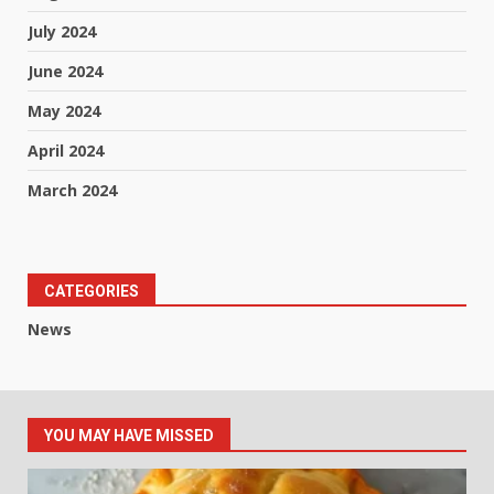
July 2024
June 2024
May 2024
April 2024
March 2024
CATEGORIES
News
YOU MAY HAVE MISSED