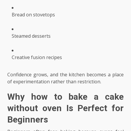
Bread on stovetops
Steamed desserts
Creative fusion recipes
Confidence grows, and the kitchen becomes a place
of experimentation rather than restriction.
Why
how to bake a cake
without oven
Is Perfect for
Beginners