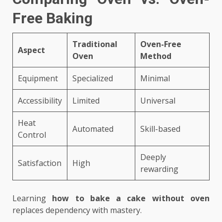
Free Baking
Traditional
Oven-Free
Aspect
Oven
Method
Equipment
Specialized
Minimal
Accessibility
Limited
Universal
Heat
Automated
Skill-based
Control
Deeply
Satisfaction
High
rewarding
Learning
how to bake a cake without oven
replaces dependency with mastery.