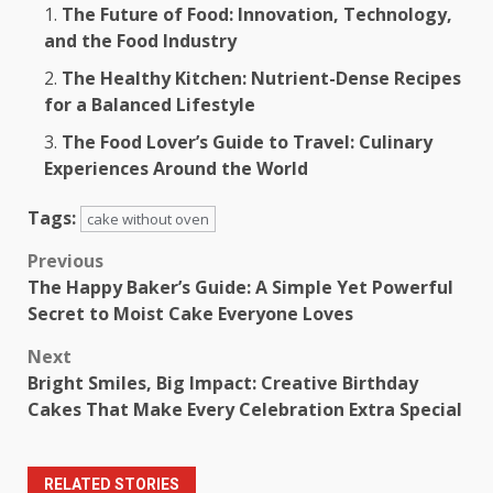
The Future of Food: Innovation, Technology,
and the Food Industry
The Healthy Kitchen: Nutrient-Dense Recipes
for a Balanced Lifestyle
The Food Lover’s Guide to Travel: Culinary
Experiences Around the World
Tags:
cake without oven
Post
Previous
The Happy Baker’s Guide: A Simple Yet Powerful
navigation
Secret to Moist Cake Everyone Loves
Next
Bright Smiles, Big Impact: Creative Birthday
Cakes That Make Every Celebration Extra Special
RELATED STORIES