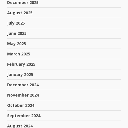
December 2025
August 2025
July 2025
June 2025
May 2025
March 2025
February 2025
January 2025
December 2024
November 2024
October 2024
September 2024
August 2024