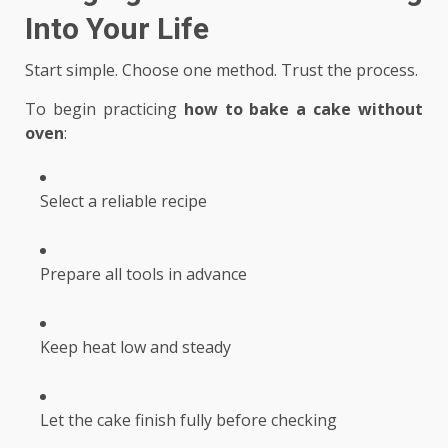
Into Your Life
Start simple. Choose one method. Trust the process.
To begin practicing
how to bake a cake without
oven
:
Select a reliable recipe
Prepare all tools in advance
Keep heat low and steady
Let the cake finish fully before checking