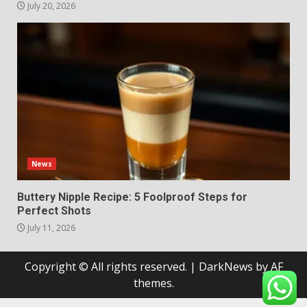
July 20, 2026
News
Buttery Nipple Recipe: 5 Foolproof Steps for
Perfect Shots
July 11, 2026
Copyright © All rights reserved.
|
DarkNews
by AF
themes.