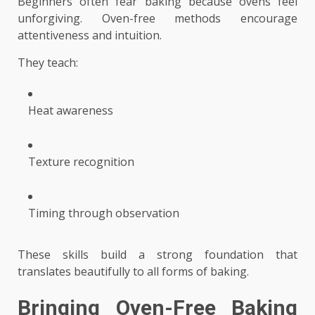
Beginners often fear baking because ovens feel
unforgiving. Oven-free methods encourage
attentiveness and intuition.
They teach:
Heat awareness
Texture recognition
Timing through observation
These skills build a strong foundation that
translates beautifully to all forms of baking.
Bringing Oven-Free Baking