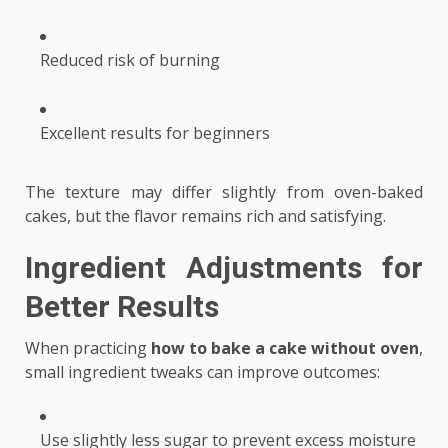
Reduced risk of burning
Excellent results for beginners
The texture may differ slightly from oven-baked
cakes, but the flavor remains rich and satisfying.
Ingredient Adjustments for
Better Results
When practicing
how to bake a cake without oven
,
small ingredient tweaks can improve outcomes:
Use slightly less sugar to prevent excess moisture