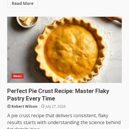
Read More
News
Perfect Pie Crust Recipe: Master Flaky
Pastry Every Time
Robert Wilson
July 27, 2026
A pie crust recipe that delivers consistent, flaky
results starts with understanding the science behind