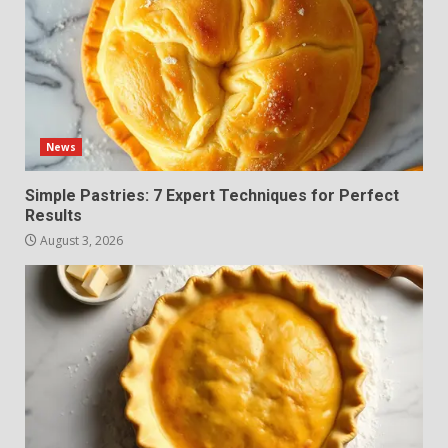
News
Simple Pastries: 7 Expert Techniques for Perfect
Results
August 3, 2026