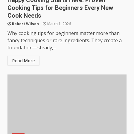
Happy Cooking Starts Here: Proven
Cooking Tips for Beginners Every New
Cook Needs
Robert Wilson
March 1, 2026
Why cooking tips for beginners matter more than
fancy techniques or rare ingredients. They create a
foundation—steady,...
Read More