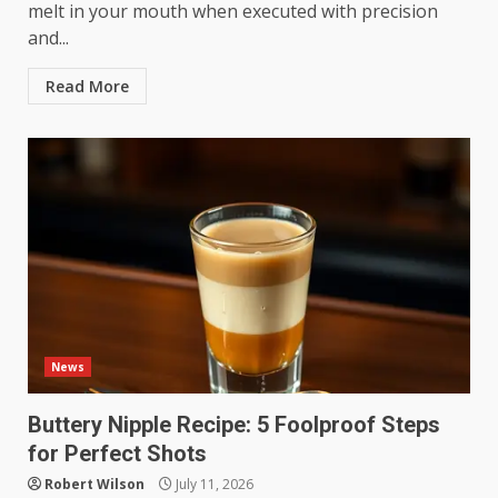
melt in your mouth when executed with precision
and...
Read More
News
Buttery Nipple Recipe: 5 Foolproof Steps
for Perfect Shots
Robert Wilson
July 11, 2026