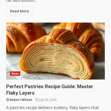
fat distribution...
Read More
News
Perfect Pastries Recipe Guide: Master
Flaky Layers
Robert Wilson
July 20, 2026
A pastries recipe delivers buttery, flaky layers that