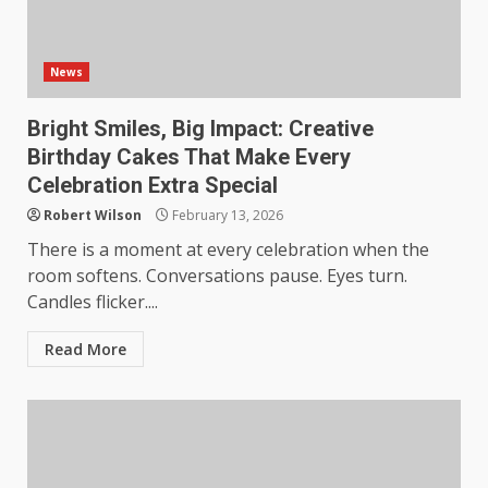
News
Bright Smiles, Big Impact: Creative
Birthday Cakes That Make Every
Celebration Extra Special
Robert Wilson
February 13, 2026
There is a moment at every celebration when the
room softens. Conversations pause. Eyes turn.
Candles flicker....
Read More