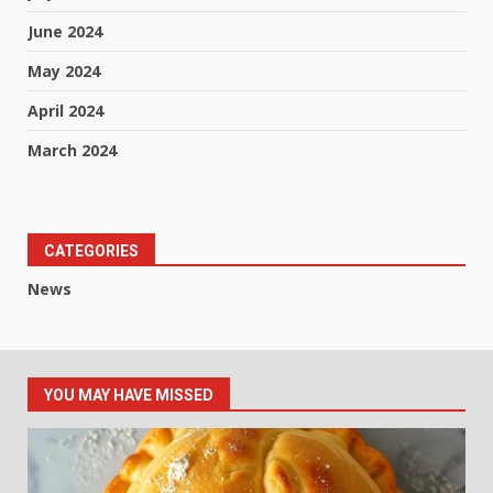
June 2024
May 2024
April 2024
March 2024
CATEGORIES
News
YOU MAY HAVE MISSED