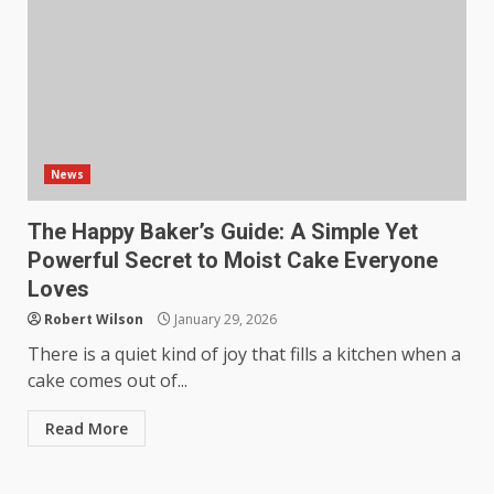
News
The Happy Baker’s Guide: A Simple Yet
Powerful Secret to Moist Cake Everyone
Loves
Robert Wilson
January 29, 2026
There is a quiet kind of joy that fills a kitchen when a
cake comes out of...
Read More