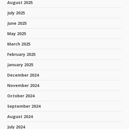
August 2025
July 2025
June 2025
May 2025
March 2025
February 2025
January 2025
December 2024
November 2024
October 2024
September 2024
August 2024
July 2024