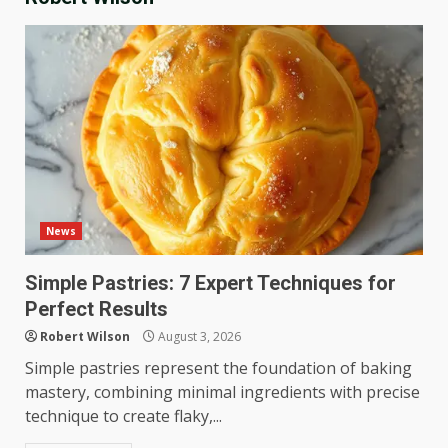
News
Simple Pastries: 7 Expert Techniques for
Perfect Results
Robert Wilson
August 3, 2026
Simple pastries represent the foundation of baking
mastery, combining minimal ingredients with precise
technique to create flaky,...