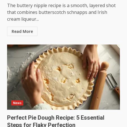
The buttery nipple recipe is a smooth, layered shot
that combines butterscotch schnapps and Irish
cream liqueur...
Read More
News
Perfect Pie Dough Recipe: 5 Essential
Steps for Flaky Perfection