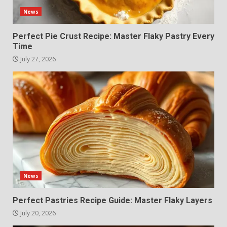
News
Perfect Pie Crust Recipe: Master Flaky Pastry Every
Time
July 27, 2026
News
Perfect Pastries Recipe Guide: Master Flaky Layers
July 20, 2026