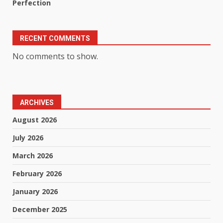
Perfection
RECENT COMMENTS
No comments to show.
ARCHIVES
August 2026
July 2026
March 2026
February 2026
January 2026
December 2025