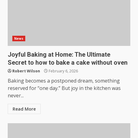
News
Joyful Baking at Home: The Ultimate
Secret to how to bake a cake without oven
Robert Wilson
February 6, 2026
Baking becomes a postponed dream, something
reserved for “one day.” But joy in the kitchen was
never...
Read More