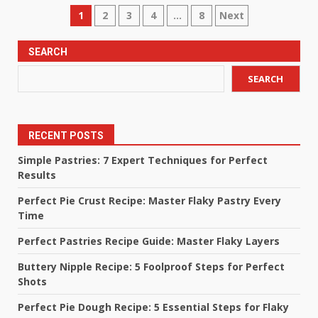
Posts
1
2
3
4
…
8
Next
pagination
SEARCH
SEARCH
RECENT POSTS
Simple Pastries: 7 Expert Techniques for Perfect
Results
Perfect Pie Crust Recipe: Master Flaky Pastry Every
Time
Perfect Pastries Recipe Guide: Master Flaky Layers
Buttery Nipple Recipe: 5 Foolproof Steps for Perfect
Shots
Perfect Pie Dough Recipe: 5 Essential Steps for Flaky