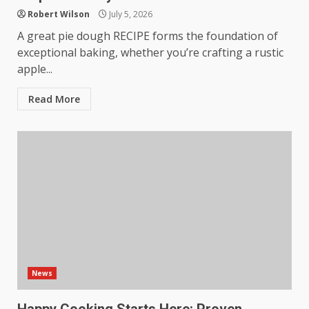
Robert Wilson
July 5, 2026
A great pie dough RECIPE forms the foundation of
exceptional baking, whether you’re crafting a rustic
apple...
Read More
News