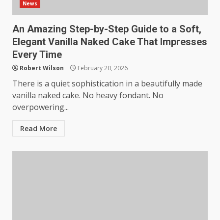
News
An Amazing Step-by-Step Guide to a Soft,
Elegant Vanilla Naked Cake That Impresses
Every Time
Robert Wilson
February 20, 2026
There is a quiet sophistication in a beautifully made
vanilla naked cake. No heavy fondant. No
overpowering...
Read More