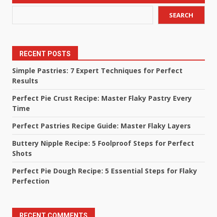
SEARCH
RECENT POSTS
Simple Pastries: 7 Expert Techniques for Perfect
Results
Perfect Pie Crust Recipe: Master Flaky Pastry Every
Time
Perfect Pastries Recipe Guide: Master Flaky Layers
Buttery Nipple Recipe: 5 Foolproof Steps for Perfect
Shots
Perfect Pie Dough Recipe: 5 Essential Steps for Flaky
Perfection
RECENT COMMENTS