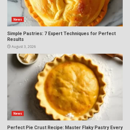
News
Simple Pastries: 7 Expert Techniques for Perfect
Results
August 3, 2026
News
Perfect Pie Crust Recipe: Master Flaky Pastry Every