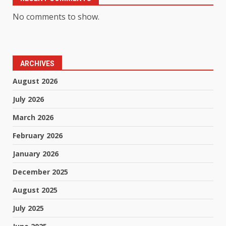
No comments to show.
ARCHIVES
August 2026
July 2026
March 2026
February 2026
January 2026
December 2025
August 2025
July 2025