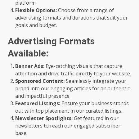
platform.
Flexible Options:
Choose from a range of
advertising formats and durations that suit your
goals and budget.
Advertising Formats
Available:
Banner Ads:
Eye-catching visuals that capture
attention and drive traffic directly to your website.
Sponsored Content:
Seamlessly integrate your
brand into our engaging articles for an authentic
and impactful presence.
Featured Listings:
Ensure your business stands
out with top placement in our curated listings.
Newsletter Spotlights:
Get featured in our
newsletters to reach our engaged subscriber
base.