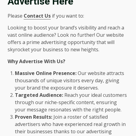
Advertise Here
Please
Contact Us
if you want to:
Looking to boost your brand’s visibility and reach a
vast online audience? Look no further! Our website
offers a prime advertising opportunity that will
skyrocket your business to new heights.
Why Advertise With Us?
Massive Online Presence:
Our website attracts
thousands of unique visitors every day, giving
your brand the exposure it deserves.
Targeted Audience:
Reach your ideal customers
through our niche-specific content, ensuring
your message resonates with the right people.
Proven Results:
Join a roster of satisfied
advertisers who have experienced real growth in
their businesses thanks to our advertising