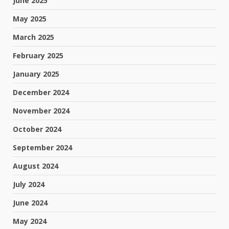
June 2025
May 2025
March 2025
February 2025
January 2025
December 2024
November 2024
October 2024
September 2024
August 2024
July 2024
June 2024
May 2024