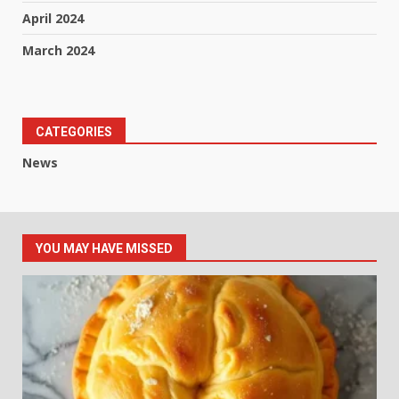
April 2024
March 2024
CATEGORIES
News
YOU MAY HAVE MISSED