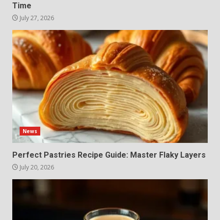
Time
July 27, 2026
News
Perfect Pastries Recipe Guide: Master Flaky Layers
July 20, 2026