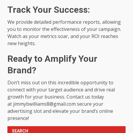
Track Your Success:
We provide detailed performance reports, allowing
you to monitor the effectiveness of your campaign.
Watch as your metrics soar, and your ROI reaches
new heights.
Ready to Amplify Your
Brand?
Don’t miss out on this incredible opportunity to
connect with your target audience and drive real
growth for your business. Contact us today
at
jimmybwilliams8@gmail.com
secure your
advertising slot and elevate your brand’s online
presence!
SEARCH