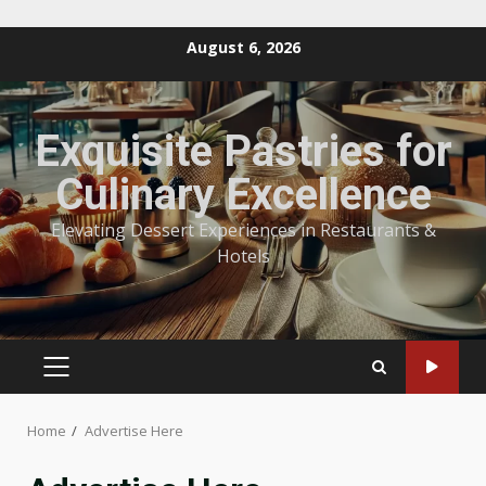
Skip
August 6, 2026
to
content
Exquisite Pastries for
Culinary Excellence
Elevating Dessert Experiences in Restaurants &
Hotels
PRIMARY
MENU
Home
Advertise Here