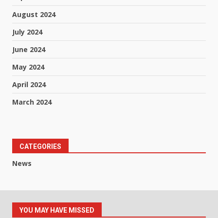
August 2024
July 2024
June 2024
May 2024
April 2024
March 2024
CATEGORIES
News
YOU MAY HAVE MISSED