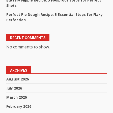
Buttery Nipple Recipe: 5 Foolproof Steps for Perfect
Shots
Perfect Pie Dough Recipe: 5 Essential Steps for Flaky
Perfection
RECENT COMMENTS
No comments to show.
ARCHIVES
August 2026
July 2026
March 2026
February 2026