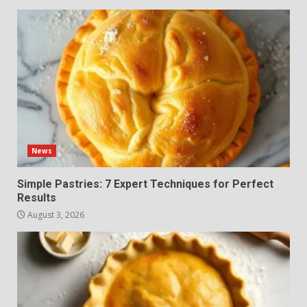
News
Simple Pastries: 7 Expert Techniques for Perfect
Results
August 3, 2026