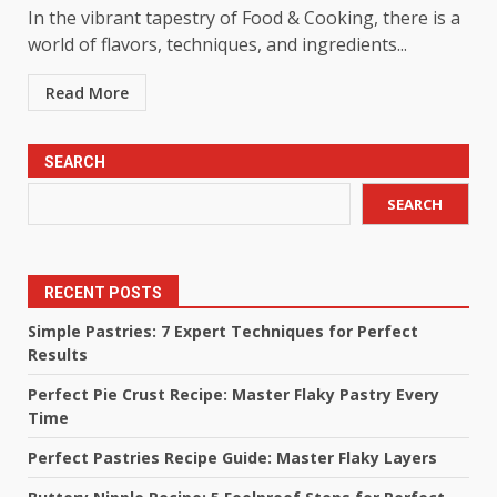
In the vibrant tapestry of Food & Cooking, there is a
world of flavors, techniques, and ingredients...
Read More
SEARCH
SEARCH
RECENT POSTS
Simple Pastries: 7 Expert Techniques for Perfect
Results
Perfect Pie Crust Recipe: Master Flaky Pastry Every
Time
Perfect Pastries Recipe Guide: Master Flaky Layers