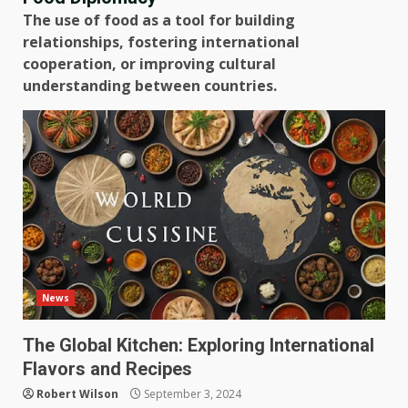
The use of food as a tool for building
relationships, fostering international
cooperation, or improving cultural
understanding between countries.
News
The Global Kitchen: Exploring International
Flavors and Recipes
Robert Wilson
September 3, 2024