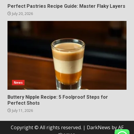
Perfect Pastries Recipe Guide: Master Flaky Layers
July 20, 2026
News
Buttery Nipple Recipe: 5 Foolproof Steps for
Perfect Shots
July 11, 2026
Copyright © All rights reserved.
|
DarkNews
by AF