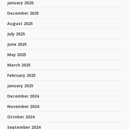
January 2026
December 2025
August 2025
July 2025
June 2025
May 2025
March 2025
February 2025
January 2025
December 2024
November 2024
October 2024
September 2024