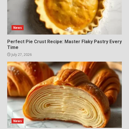
News
Perfect Pie Crust Recipe: Master Flaky Pastry Every
Time
July 27, 2026
News