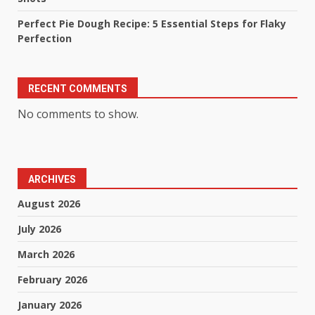
Perfect Pie Dough Recipe: 5 Essential Steps for Flaky
Perfection
RECENT COMMENTS
No comments to show.
ARCHIVES
August 2026
July 2026
March 2026
February 2026
January 2026