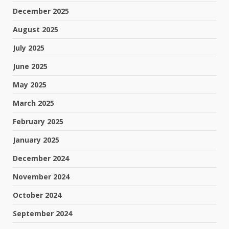
December 2025
August 2025
July 2025
June 2025
May 2025
March 2025
February 2025
January 2025
December 2024
November 2024
October 2024
September 2024