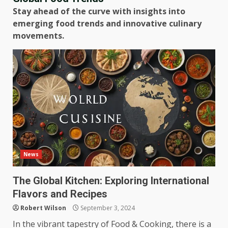
Stay ahead of the curve with insights into
emerging food trends and innovative culinary
movements.
News
The Global Kitchen: Exploring International
Flavors and Recipes
Robert Wilson
September 3, 2024
In the vibrant tapestry of Food & Cooking, there is a