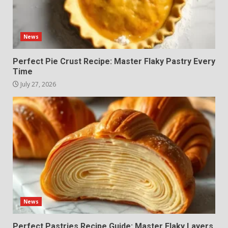
News
Perfect Pie Crust Recipe: Master Flaky Pastry Every
Time
July 27, 2026
News
Perfect Pastries Recipe Guide: Master Flaky Layers