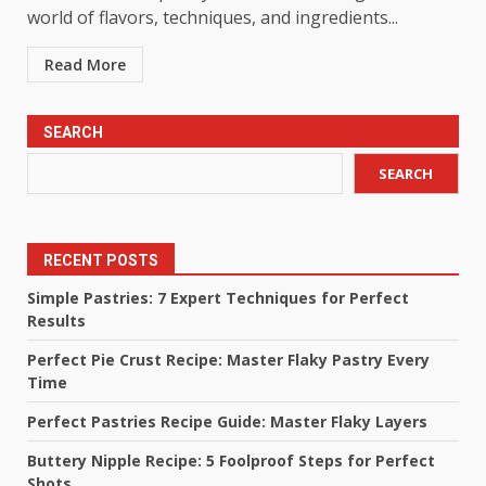
world of flavors, techniques, and ingredients...
Read More
SEARCH
SEARCH
RECENT POSTS
Simple Pastries: 7 Expert Techniques for Perfect
Results
Perfect Pie Crust Recipe: Master Flaky Pastry Every
Time
Perfect Pastries Recipe Guide: Master Flaky Layers
Buttery Nipple Recipe: 5 Foolproof Steps for Perfect
Shots