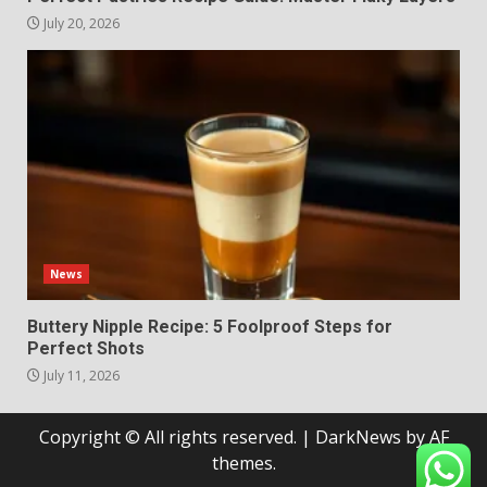
July 20, 2026
News
Buttery Nipple Recipe: 5 Foolproof Steps for
Perfect Shots
July 11, 2026
Copyright © All rights reserved.
|
DarkNews
by AF
themes.