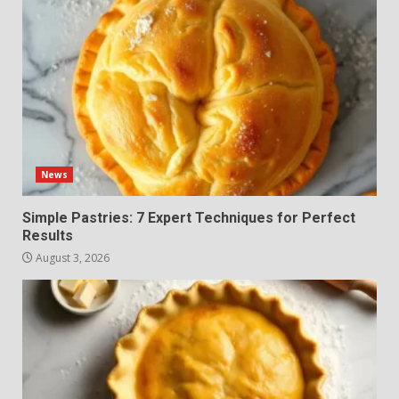
News
Simple Pastries: 7 Expert Techniques for Perfect
Results
August 3, 2026