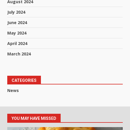
August 2024
July 2024
June 2024
May 2024
April 2024
March 2024
CATEGORIES
News
YOU MAY HAVE MISSED